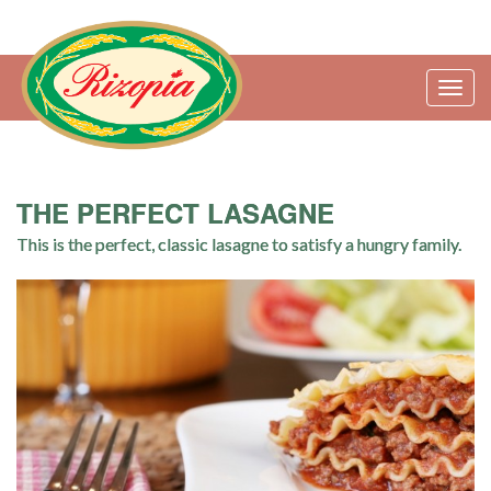
Togg
navig
THE PERFECT LASAGNE
This is the perfect, classic lasagne to satisfy a hungry family.