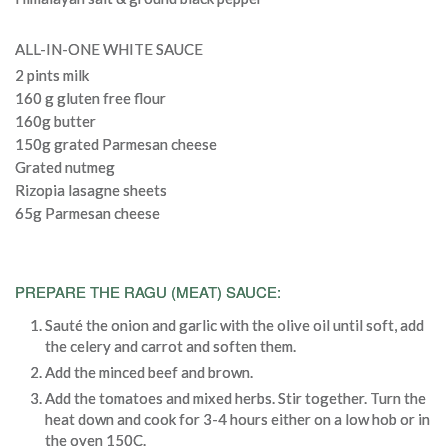
ALL-IN-ONE WHITE SAUCE
2 pints milk
160 g gluten free flour
160g butter
150g grated Parmesan cheese
Grated nutmeg
Rizopia lasagne sheets
65g Parmesan cheese
PREPARE THE RAGU (MEAT) SAUCE:
Sauté the onion and garlic with the olive oil until soft, add
the celery and carrot and soften them.
Add the minced beef and brown.
Add the tomatoes and mixed herbs. Stir together. Turn the
heat down and cook for 3-4 hours either on a low hob or in
the oven 150C.