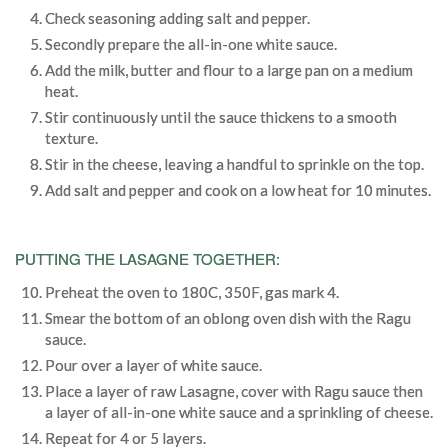
Check seasoning adding salt and pepper.
Secondly prepare the all-in-one white sauce.
Add the milk, butter and flour to a large pan on a medium
heat.
Stir continuously until the sauce thickens to a smooth
texture.
Stir in the cheese, leaving a handful to sprinkle on the top.
Add salt and pepper and cook on a low heat for 10 minutes.
PUTTING THE LASAGNE TOGETHER:
Preheat the oven to 180C, 350F, gas mark 4.
Smear the bottom of an oblong oven dish with the Ragu
sauce.
Pour over a layer of white sauce.
Place a layer of raw Lasagne, cover with Ragu sauce then
a layer of all-in-one white sauce and a sprinkling of cheese.
Repeat for 4 or 5 layers.