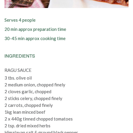
Serves 4 people
20 min approx preparation time
30-45 min approx cooking time
INGREDIENTS
RAGU SAUCE
3 tbs. olive oil
2 medium onion, chopped finely
2 cloves garlic, chopped
2 sticks celery, chopped finely
2 carrots, chopped finely
1kg lean minced beef
2 x 440g tinned chopped tomatoes
2 tsp. dried mixed herbs
Himalayan salt & ground black pepper